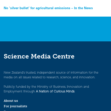
Post
No ‘silver bullet’ for agricultural emissions – In the News
navigation
Science Media Centre
New Zealand’s trusted, independent source of information for the
media on all issues related to research, science, and innovation.
Publicly funded by the Ministry of Business, Innovation and
Employment through
A Nation of Curious Minds
.
About us
For journalists