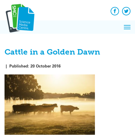
Q&A
Skip
Exp
to
Reacti
content
Facebook
Twit
In 
News
Pri
Reflec
Me
on Sc
Cattle in a Golden Dawn
|
Published:
20 October 2016