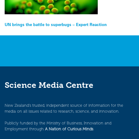
Post
UN brings the battle to superbugs – Expert Reaction
navigation
Science Media Centre
New Zealand’s trusted, independent source of information for the
media on all issues related to research, science, and innovation.
Publicly funded by the Ministry of Business, Innovation and
Employment through
A Nation of Curious Minds
.