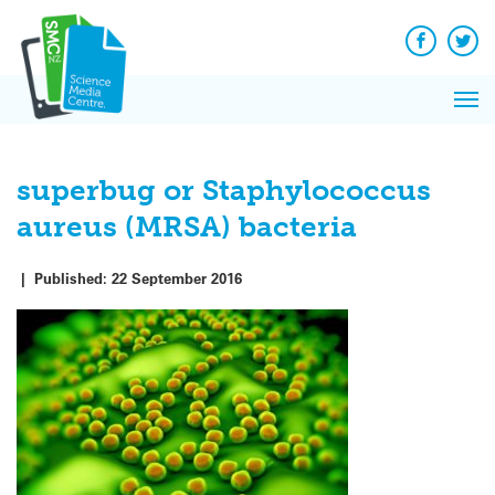
Q&A
Skip
Exp
to
Reacti
content
Facebook
Twit
In 
News
Pri
Reflec
Me
on Sc
superbug or Staphylococcus
aureus (MRSA) bacteria
|
Published:
22 September 2016