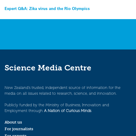
Post
Expert Q&A: Zika virus and the Rio Olympics
navigation
Science Media Centre
New Zealand’s trusted, independent source of information for the
media on all issues related to research, science, and innovation.
Publicly funded by the Ministry of Business, Innovation and
Employment through
A Nation of Curious Minds
.
About us
For journalists
For experts