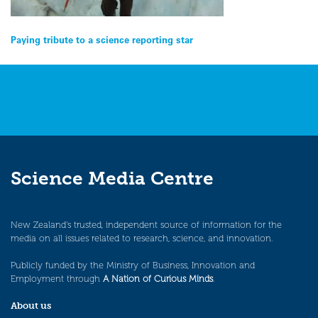
Post
Paying tribute to a science reporting star
navigation
Science Media Centre
New Zealand’s trusted, independent source of information for the
media on all issues related to research, science, and innovation.
Publicly funded by the Ministry of Business, Innovation and
Employment through
A Nation of Curious Minds
.
About us