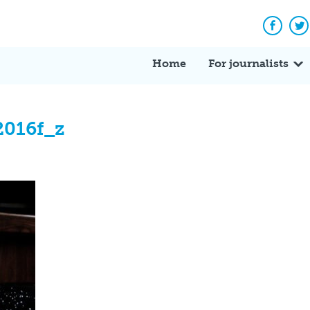
Facebo
Tw
Home
For journalists
2016f_z