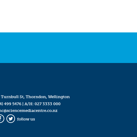
 Turnbull St, Thorndon, Wellington
4) 499 5476
| A/H:
027 3333 000
mc@sciencemediacentre.co.nz
follow us
Facebook
Twitter