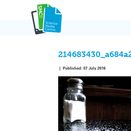
Skip
to
content
214683430_a684a
|
Published:
07 July 2016