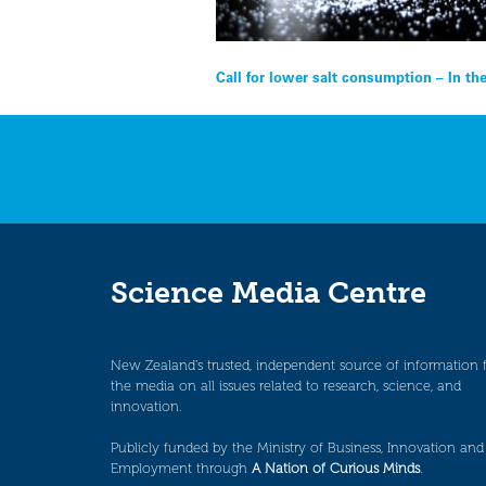
Post
Call for lower salt consumption – In t
navigation
Science Media Centre
New Zealand’s trusted, independent source of information 
the media on all issues related to research, science, and
innovation.
Publicly funded by the Ministry of Business, Innovation and
Employment through
A Nation of Curious Minds
.