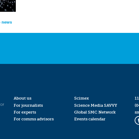
he news
About us
Scimex
11
for
For journalists
Science Media SAVVY
(0
For experts
Global SMC Network
s
For comms advisors
Events calendar