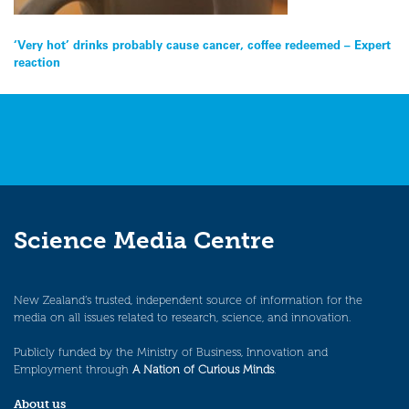
Post
‘Very hot’ drinks probably cause cancer, coffee redeemed – Expert
reaction
navigation
Science Media Centre
New Zealand’s trusted, independent source of information for the
media on all issues related to research, science, and innovation.
Publicly funded by the Ministry of Business, Innovation and
Employment through
A Nation of Curious Minds
.
About us