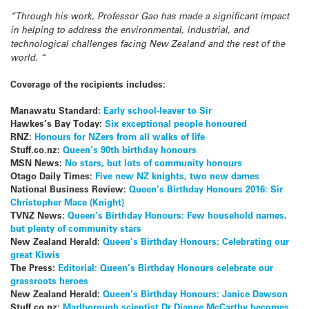
“Through his work, Professor Gao has made a significant impact
in helping to address the environmental, industrial, and
technological challenges facing New Zealand and the rest of the
world. “
Coverage of the recipients includes:
Manawatu Standard:
Early school-leaver to Sir
Hawkes’s Bay Today:
Six exceptional people honoured
RNZ:
Honours for NZers from all walks of life
Stuff.co.nz:
Queen’s 90th birthday honours
MSN News:
No stars, but lots of community honours
Otago Daily Times:
Five new NZ knights, two new dames
National Business Review:
Queen’s Birthday Honours 2016: Sir
Christopher Mace (Knight)
TVNZ News:
Queen’s Birthday Honours: Few household names,
but plenty of community stars
New Zealand Herald:
Queen’s Birthday Honours: Celebrating our
great Kiwis
The Press:
Editorial: Queen’s Birthday Honours celebrate our
grassroots heroes
New Zealand Herald:
Queen’s Birthday Honours: Janice Dawson
Stuff.co.nz:
Marlborough scientist Dr Dianne McCarthy becomes