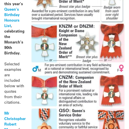
this year’s
Queen’s
Birthday
Honours
List
,
celebrating
the
Monarch’s
90th
Birthday.
Selected
examples
are
included
below with
quotes
from their
citations.
Mr
Christopher
Robert