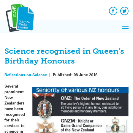
Q&A
Skip
Exp
to
Reacti
content
Facebook
Twit
In 
News
Pri
Reflec
Me
on Sc
Science recognised in Queen’s
Birthday Honours
Reflections on Science
|
Published:
08 June 2016
Several
prominent
New
Zealanders
have been
recognised
for their
services to
science in