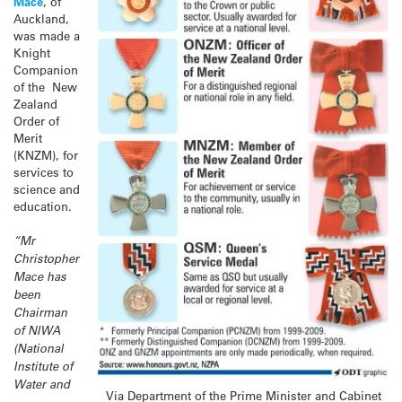
Mace
, of
Auckland,
was made a
Knight
Companion
of the New
Zealand
Order of
Merit
(KNZM), for
services to
science and
education.
“Mr
Christopher
Mace has
been
Chairman
of NIWA
(National
Institute of
Water and
Via Department of the Prime Minister and Cabinet