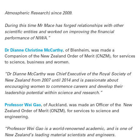
Atmospheric Research) since 2009.
During this time Mr Mace has forged relationships with other
scientific entities and worked on improving the financial
performance of NIWA.”
Dr Dianne Christine McCarthy
, of Blenheim, was made a
Companion of the New Zealand Order of Merit (CNZM), for services
to science, business and women.
“Dr Dianne McCarthy was Chief Executive of the Royal Society of
New Zealand from 2007 until 2014 and is passionate about
encouraging women to commence careers and develop their
leadership potential within science and research.”
Professor Wei Gao
, of Auckland, was made an Officer of the New
Zealand Order of Merit (ONZM), for services to science and
engineering.
“Professor Wei Gao is a world-renowned academic, and is one of
New Zealand’s leading material scientists and engineers.