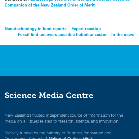
Companion of the New Zealand Order of Merit
Post
Nanotechnology in food reports – Expert reaction
Fossil find uncovers possible hobbit ancestor – In the news
navigation
Science Media Centre
New Zealand’s trusted, independent source of information for the
media on all issues related to research, science, and innovation.
Publicly funded by the Ministry of Business, Innovation and
Employment through
A Nation of Curious Minds
.