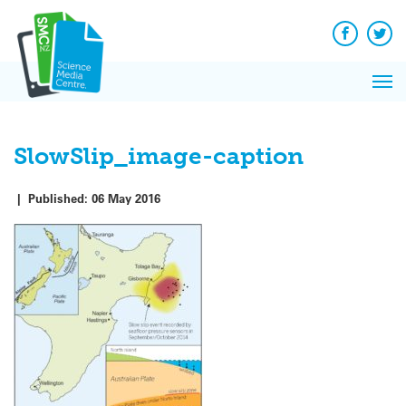
Q&A
Skip
Exp
to
Reacti
content
Facebook
Twit
In 
News
Pri
Reflec
Me
on Sc
SlowSlip_image-caption
|
Published:
06 May 2016