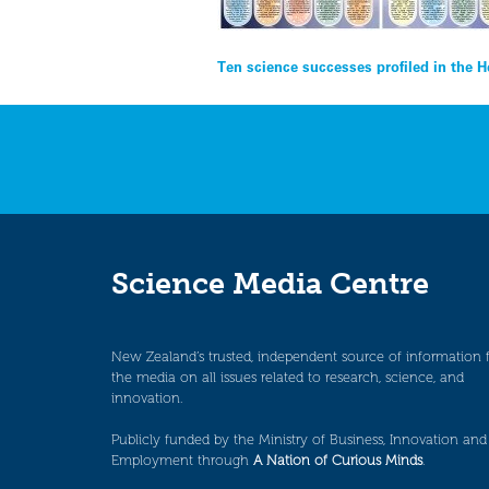
Post
Ten science successes profiled in the 
navigation
Science Media Centre
New Zealand’s trusted, independent source of information 
the media on all issues related to research, science, and
innovation.
Publicly funded by the Ministry of Business, Innovation and
Employment through
A Nation of Curious Minds
.