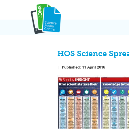
Skip
to
content
HOS Science Spre
|
Published:
11 April 2016