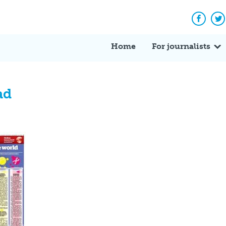
Facebo
Tw
Home
For journalists
ad