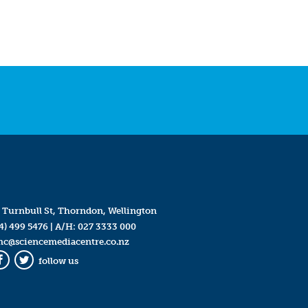
 Turnbull St, Thorndon, Wellington
4) 499 5476
| A/H:
027 3333 000
mc@sciencemediacentre.co.nz
follow us
Facebook
Twitter