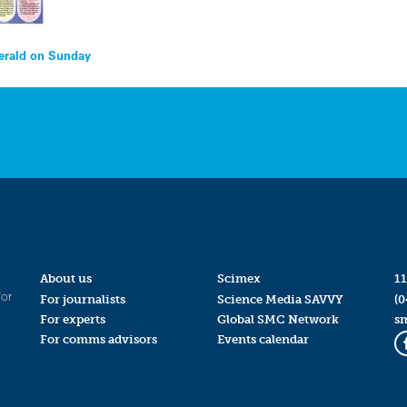
Herald on Sunday
About us
Scimex
11
for
For journalists
Science Media SAVVY
(0
For experts
Global SMC Network
s
For comms advisors
Events calendar