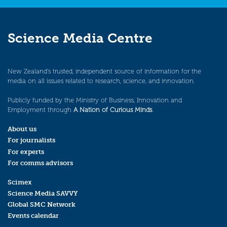
Science Media Centre
New Zealand’s trusted, independent source of information for the
media on all issues related to research, science, and innovation.
Publicly funded by the Ministry of Business, Innovation and
Employment through
A Nation of Curious Minds
.
About us
For journalists
For experts
For comms advisors
Scimex
Science Media SAVVY
Global SMC Network
Events calendar