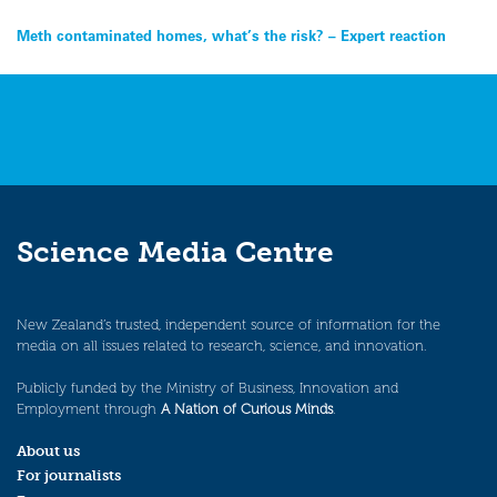
Post
Meth contaminated homes, what’s the risk? – Expert reaction
navigation
Science Media Centre
New Zealand’s trusted, independent source of information for the
media on all issues related to research, science, and innovation.
Publicly funded by the Ministry of Business, Innovation and
Employment through
A Nation of Curious Minds
.
About us
For journalists