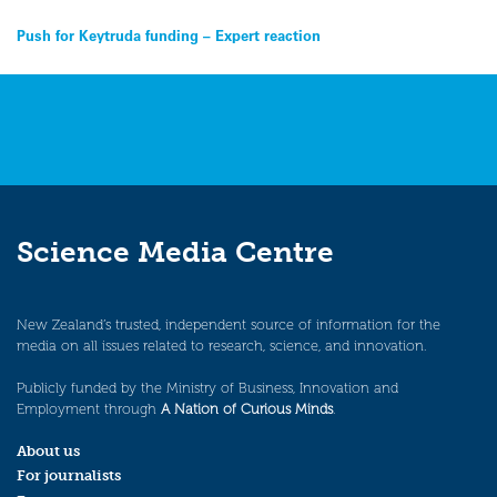
Post
Push for Keytruda funding – Expert reaction
navigation
Science Media Centre
New Zealand’s trusted, independent source of information for the
media on all issues related to research, science, and innovation.
Publicly funded by the Ministry of Business, Innovation and
Employment through
A Nation of Curious Minds
.
About us
For journalists