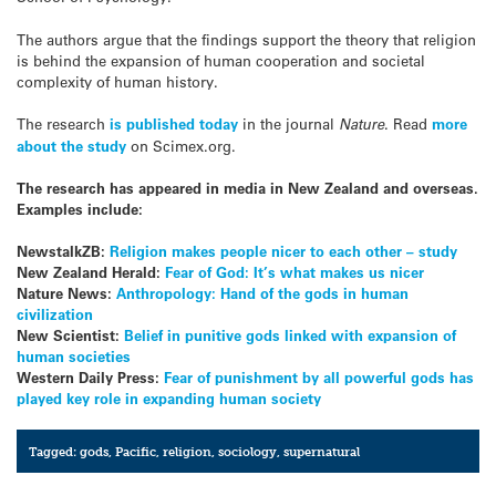
The authors argue that the findings support the theory that religion
is behind the expansion of human cooperation and societal
complexity of human history.
The research
is published today
in the journal
Nature
. Read
more
about the study
on Scimex.org.
The research has appeared in media in New Zealand and overseas.
Examples include:
NewstalkZB:
Religion makes people nicer to each other – study
New Zealand Herald:
Fear of God: It’s what makes us nicer
Nature News:
Anthropology: Hand of the gods in human
civilization
New Scientist:
Belief in punitive gods linked with expansion of
human societies
Western Daily Press:
Fear of punishment by all powerful gods has
played key role in expanding human society
Tagged:
gods
,
Pacific
,
religion
,
sociology
,
supernatural