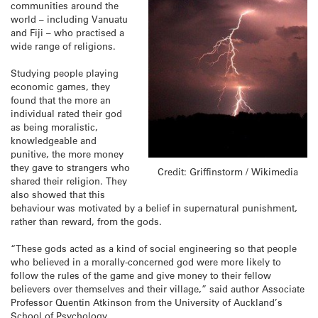
communities around the
world – including Vanuatu
and Fiji – who practised a
wide range of religions.
Studying people playing
economic games, they
found that the more an
individual rated their god
as being moralistic,
knowledgeable and
punitive, the more money
they gave to strangers who
Credit: Griffinstorm / Wikimedia
shared their religion. They
also showed that this
behaviour was motivated by a belief in supernatural punishment,
rather than reward, from the gods.
“These gods acted as a kind of social engineering so that people
who believed in a morally-concerned god were more likely to
follow the rules of the game and give money to their fellow
believers over themselves and their village,” said author Associate
Professor Quentin Atkinson from the University of Auckland’s
School of Psychology.