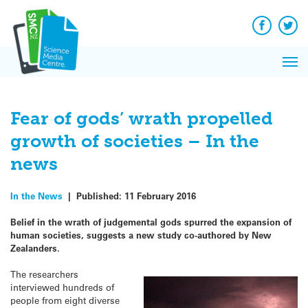
Q&A
Skip
Exp
to
Reacti
content
Facebook
Twit
In 
News
Pri
Reflec
Me
on Sc
Fear of gods’ wrath propelled
growth of societies – In the
news
In the News
|
Published:
11 February 2016
Belief in the wrath of judgemental gods spurred the expansion of
human societies, suggests a new study co-authored by New
Zealanders.
The researchers
interviewed hundreds of
people from eight diverse