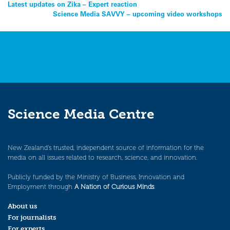
Post
Latest updates on Zika – Expert reaction
Science Media SAVVY – upcoming video workshops
navigation
Science Media Centre
New Zealand’s trusted, independent source of information for the
media on all issues related to research, science, and innovation.
Publicly funded by the Ministry of Business, Innovation and
Employment through
A Nation of Curious Minds
.
About us
For journalists
For experts