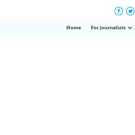
Facebo
Tw
Home
For journalists