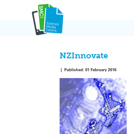
Skip
to
content
NZInnovate
|
Published:
01 February 2016