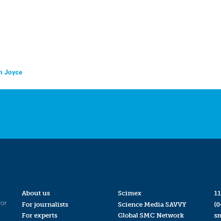
en Joyce
About us
Scimex
11
for
For journalists
Science Media SAVVY
(0
For experts
Global SMC Network
s