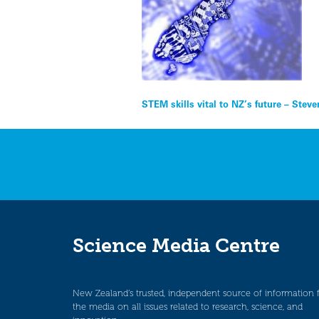
Post
STEM skills vital to NZ’s future – Stev
navigation
Science Media Centre
New Zealand’s trusted, independent source of information 
the media on all issues related to research, science, and