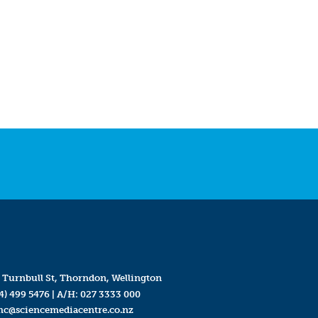
 Turnbull St, Thorndon, Wellington
4) 499 5476
| A/H:
027 3333 000
mc@sciencemediacentre.co.nz