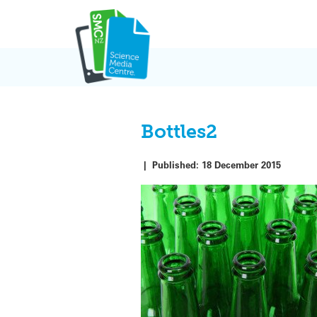
Skip
to
content
Bottles2
|
Published:
18 December 2015