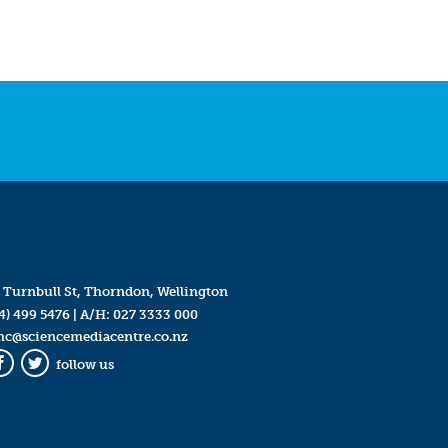
 Turnbull St, Thorndon, Wellington
4) 499 5476
| A/H:
027 3333 000
mc@sciencemediacentre.co.nz
follow us
Facebook
Twitter