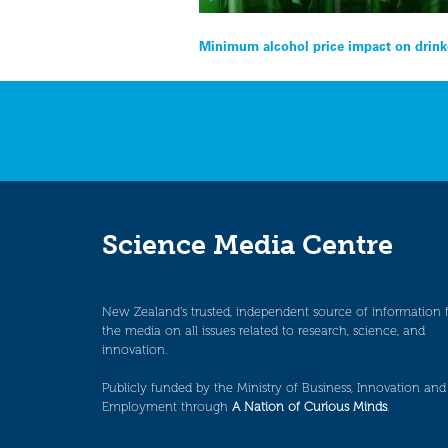
Post
Minimum alcohol price impact on drink
navigation
Science Media Centre
New Zealand’s trusted, independent source of information 
the media on all issues related to research, science, and
innovation.
Publicly funded by the Ministry of Business, Innovation and
Employment through
A Nation of Curious Minds
.