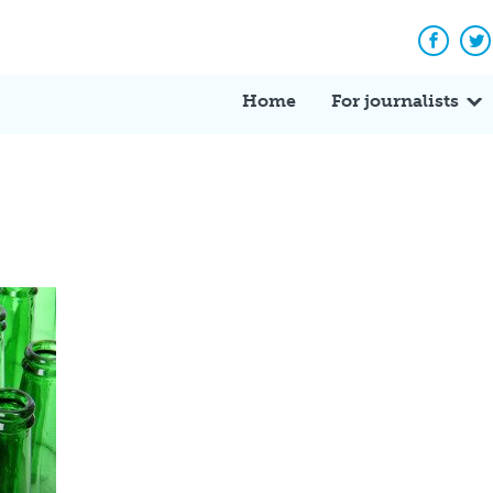
Facebo
Tw
Home
For journalists