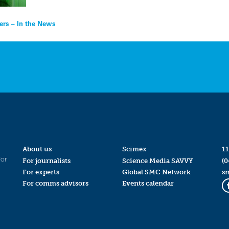
ers – In the News
About us
Scimex
11
for
For journalists
Science Media SAVVY
(0
For experts
Global SMC Network
s
For comms advisors
Events calendar