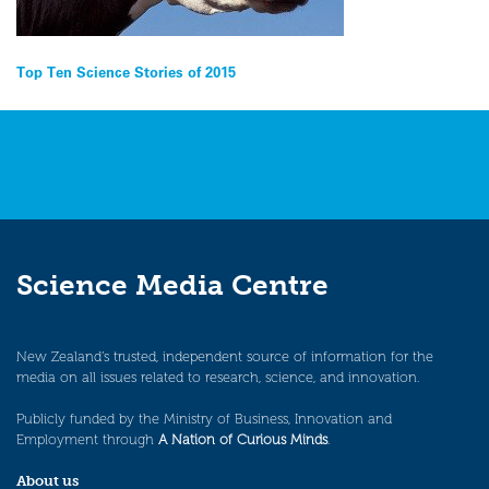
Post
Top Ten Science Stories of 2015
navigation
Science Media Centre
New Zealand’s trusted, independent source of information for the
media on all issues related to research, science, and innovation.
Publicly funded by the Ministry of Business, Innovation and
Employment through
A Nation of Curious Minds
.
About us