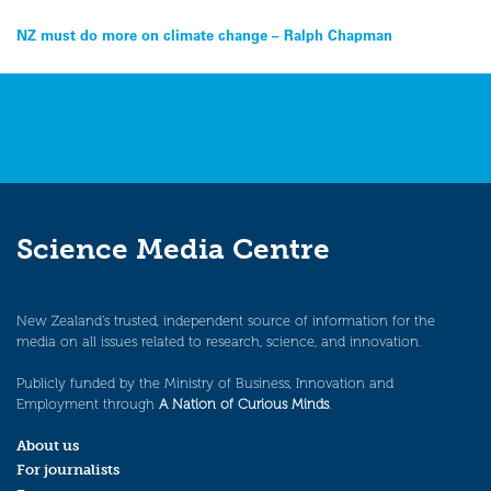
Post
NZ must do more on climate change – Ralph Chapman
navigation
Science Media Centre
New Zealand’s trusted, independent source of information for the
media on all issues related to research, science, and innovation.
Publicly funded by the Ministry of Business, Innovation and
Employment through
A Nation of Curious Minds
.
About us
For journalists