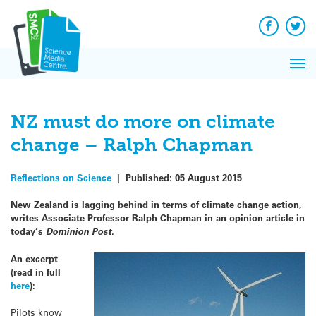
Q&A
Skip
Exp
to
Reacti
content
Facebook
Twit
In 
News
Pri
Reflec
Me
on Sc
NZ must do more on climate
change – Ralph Chapman
Reflections on Science
|
Published:
05 August 2015
New Zealand is lagging behind in terms of climate change action,
writes Associate Professor Ralph Chapman in an opinion article in
today’s
Dominion Post
.
An excerpt
(read in full
here
):
Pilots know