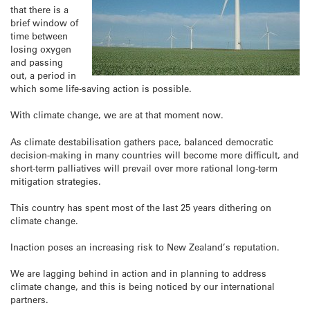
that there is a
brief window of
time between
losing oxygen
and passing
out, a period in
which some life-saving action is possible.
With climate change, we are at that moment now.
As climate destabilisation gathers pace, balanced democratic
decision-making in many countries will become more difficult, and
short-term palliatives will prevail over more rational long-term
mitigation strategies.
This country has spent most of the last 25 years dithering on
climate change.
Inaction poses an increasing risk to New Zealand’s reputation.
We are lagging behind in action and in planning to address
climate change, and this is being noticed by our international
partners.