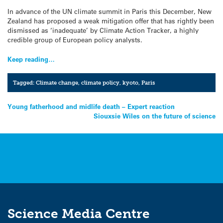
In advance of the UN climate summit in Paris this December, New
Zealand has proposed a weak mitigation offer that has rightly been
dismissed as ‘inadequate’ by Climate Action Tracker, a highly
credible group of European policy analysts.
Keep reading…
Tagged:
Climate change
,
climate policy
,
kyoto
,
Paris
Post
Young fatherhood and midlife death – Expert reaction
Siouxsie Wiles on the future of science
navigation
Science Media Centre