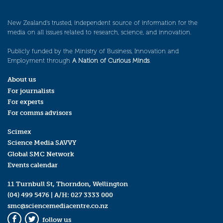
New Zealand’s trusted, independent source of information for the
media on all issues related to research, science, and innovation.
Publicly funded by the Ministry of Business, Innovation and
Employment through
A Nation of Curious Minds
.
About us
For journalists
For experts
For comms advisors
Scimex
Science Media SAVVY
Global SMC Network
Events calendar
11 Turnbull St, Thorndon, Wellington
(04) 499 5476
| A/H:
027 3333 000
smc@sciencemediacentre.co.nz
follow us