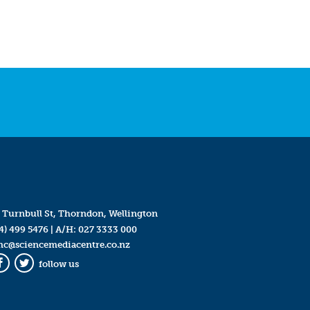
 Turnbull St, Thorndon, Wellington
4) 499 5476
| A/H:
027 3333 000
mc@sciencemediacentre.co.nz
follow us
Facebook
Twitter