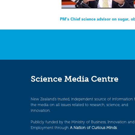
Post
PM’s Chief science advisor on sugar, o
navigation
Science Media Centre
New Zealand’s trusted, independent source of information 
the media on all issues related to research, science, and
innovation.
Publicly funded by the Ministry of Business, Innovation and
Employment through
A Nation of Curious Minds
.