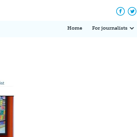
Facebo
Tw
Home
For journalists