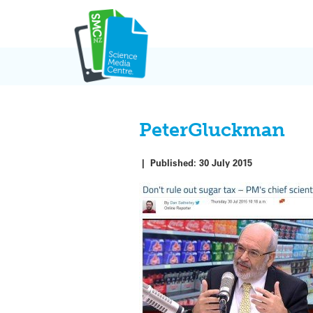
Skip
to
content
PeterGluckman
|
Published:
30 July 2015