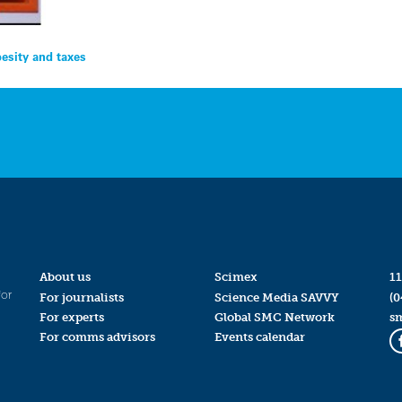
besity and taxes
About us
Scimex
11
for
For journalists
Science Media SAVVY
(0
For experts
Global SMC Network
s
For comms advisors
Events calendar