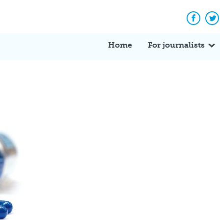
Facebo
Tw
Home
For journalists