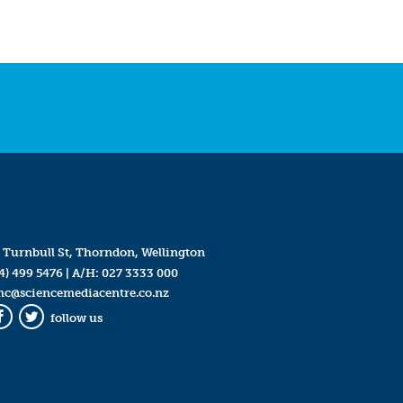
 Turnbull St, Thorndon, Wellington
4) 499 5476
| A/H:
027 3333 000
mc@sciencemediacentre.co.nz
follow us
Facebook
Twitter