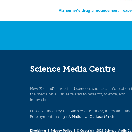
Post
Alzheimer’s drug announcement – exper
navigation
Science Media Centre
New Zealand’s trusted, independent source of information 
the media on all issues related to research, science, and
innovation.
Publicly funded by the Ministry of Business, Innovation and
Employment through
A Nation of Curious Minds
.
Disclaimer
|
Privacy Policy
| © Copyright 2026 Science Media Ce