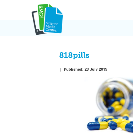
Skip
to
content
818pills
|
Published:
23 July 2015