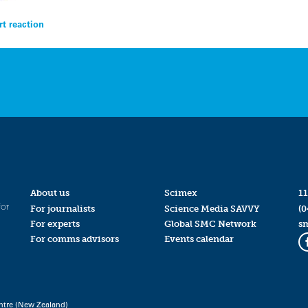
t reaction
About us
Scimex
11
for
For journalists
Science Media SAVVY
(0
For experts
Global SMC Network
s
For comms advisors
Events calendar
ntre (New Zealand)