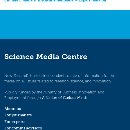
Post
navigation
Science Media Centre
New Zealand’s trusted, independent source of information for the
media on all issues related to research, science, and innovation.
Publicly funded by the Ministry of Business, Innovation and
Employment through
A Nation of Curious Minds
.
About us
For journalists
For experts
For comms advisors