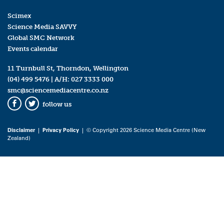
Scimex
Science Media SAVVY
Global SMC Network
Events calendar
11 Turnbull St, Thorndon, Wellington
(04) 499 5476
| A/H:
027 3333 000
smc@sciencemediacentre.co.nz
follow us
Facebook
Twitter
Disclaimer
|
Privacy Policy
| © Copyright 2026 Science Media Centre (New
Zealand)