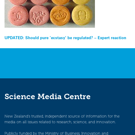
Post
UPDATED: Should pure ‘ecstasy’ be regulated? – Expert reaction
navigation
Science Media Centre
New Zealand’s trusted, independent source of information for the
media on all issues related to research, science, and innovation.
Publicly funded by the Ministry of Business, Innovation and