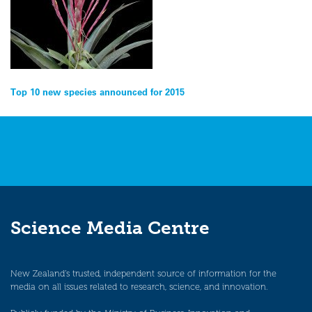
Post
Top 10 new species announced for 2015
navigation
Science Media Centre
New Zealand’s trusted, independent source of information for the
media on all issues related to research, science, and innovation.