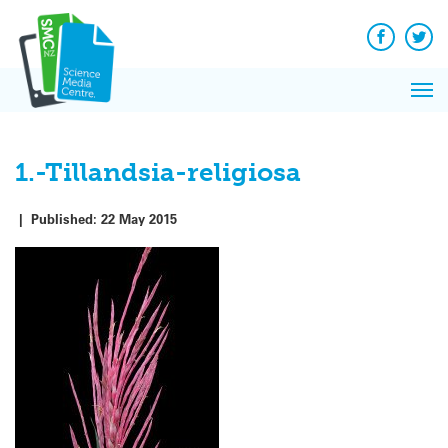
Q&A
Skip
Exp
to
Reacti
content
Facebook
Twit
In 
News
Pri
Reflec
Me
on Sc
1.-Tillandsia-religiosa
|
Published:
22 May 2015