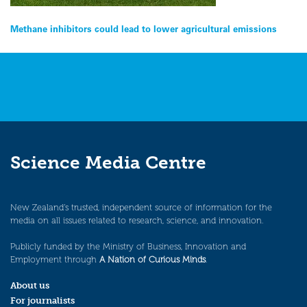
Post
Methane inhibitors could lead to lower agricultural emissions
navigation
Science Media Centre
New Zealand’s trusted, independent source of information for the
media on all issues related to research, science, and innovation.
Publicly funded by the Ministry of Business, Innovation and
Employment through
A Nation of Curious Minds
.
About us
For journalists