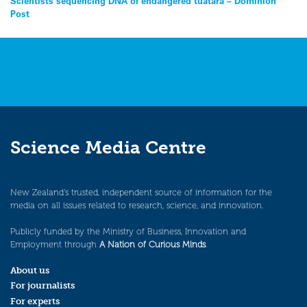
Post
Scientists sequencing DNA of endangered tuatara – Dominion
Post
navigation
Science Media Centre
New Zealand’s trusted, independent source of information for the
media on all issues related to research, science, and innovation.
Publicly funded by the Ministry of Business, Innovation and
Employment through
A Nation of Curious Minds
.
About us
For journalists
For experts