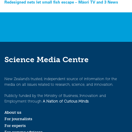
Post
Redesigned nets let small fish escape – Māori TV and 3 News
navigation
Science Media Centre
New Zealand’s trusted, independent source of information for the
media on all issues related to research, science, and innovation.
Publicly funded by the Ministry of Business, Innovation and
Employment through
A Nation of Curious Minds
.
About us
For journalists
For experts