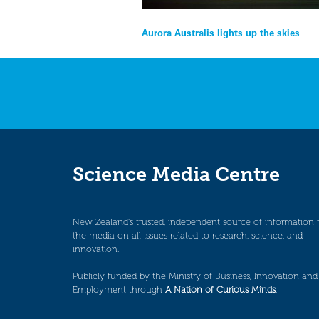
Post
Aurora Australis lights up the skies
navigation
Science Media Centre
New Zealand’s trusted, independent source of information 
the media on all issues related to research, science, and
innovation.
Publicly funded by the Ministry of Business, Innovation and
Employment through
A Nation of Curious Minds
.