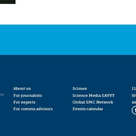
About us
Scimex
11
for
For journalists
Science Media SAVVY
(0
For experts
Global SMC Network
s
For comms advisors
Events calendar