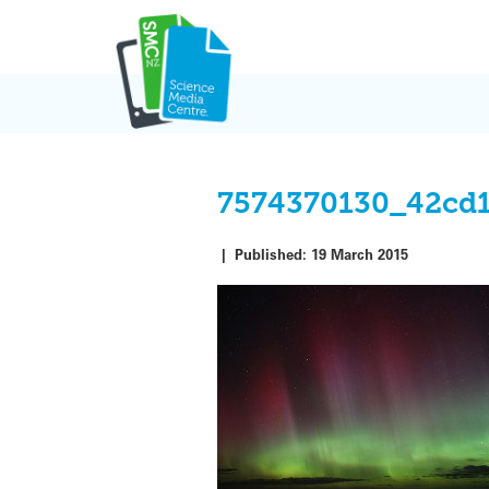
Skip
to
content
7574370130_42cd1
|
Published:
19 March 2015