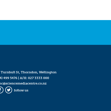
 Turnbull St, Thorndon, Wellington
4) 499 5476
| A/H:
027 3333 000
mc@sciencemediacentre.co.nz
follow us
Facebook
Twitter