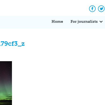
Facebo
Tw
Home
For journalists
79cf3_z