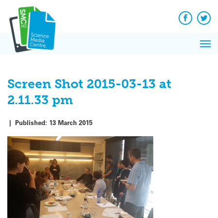
Q&A
Skip
Exp
to
Reacti
content
Facebook
Twit
In 
News
Pri
Reflec
Me
on Sc
Screen Shot 2015-03-13 at
2.11.33 pm
|
Published:
13 March 2015