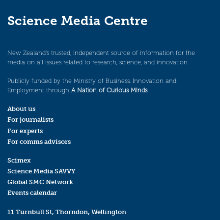
Science Media Centre
New Zealand’s trusted, independent source of information for the
media on all issues related to research, science, and innovation.
Publicly funded by the Ministry of Business, Innovation and
Employment through
A Nation of Curious Minds
.
About us
For journalists
For experts
For comms advisors
Scimex
Science Media SAVVY
Global SMC Network
Events calendar
11 Turnbull St, Thorndon, Wellington