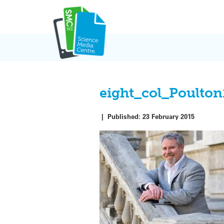
Skip
to
content
eight_col_Poulton
|
Published:
23 February 2015