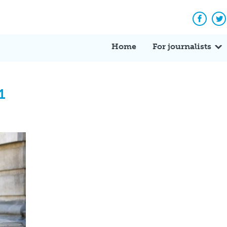
Facebo
Tw
Home
For journalists
1