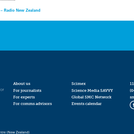
d – Radio New Zealand
About us
Scimex
11
for
For journalists
Science Media SAVVY
(0
For experts
Global SMC Network
s
For comms advisors
Events calendar
ntre (New Zealand)