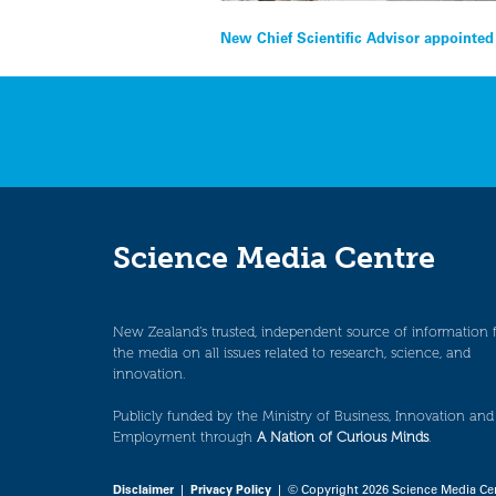
Post
New Chief Scientific Advisor appointe
navigation
Science Media Centre
New Zealand’s trusted, independent source of information 
the media on all issues related to research, science, and
innovation.
Publicly funded by the Ministry of Business, Innovation and
Employment through
A Nation of Curious Minds
.
Disclaimer
|
Privacy Policy
| © Copyright 2026 Science Media Ce