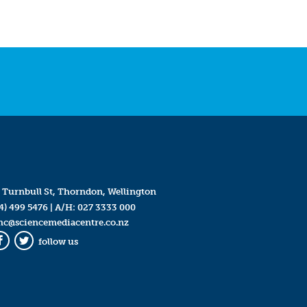
 Turnbull St, Thorndon, Wellington
4) 499 5476
| A/H:
027 3333 000
mc@sciencemediacentre.co.nz
follow us
Facebook
Twitter