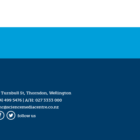
 Turnbull St, Thorndon, Wellington
4) 499 5476
| A/H:
027 3333 000
mc@sciencemediacentre.co.nz
follow us
Facebook
Twitter