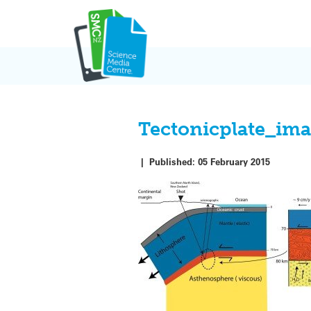
Skip
to
content
Tectonicplate_im
|
Published:
05 February 2015