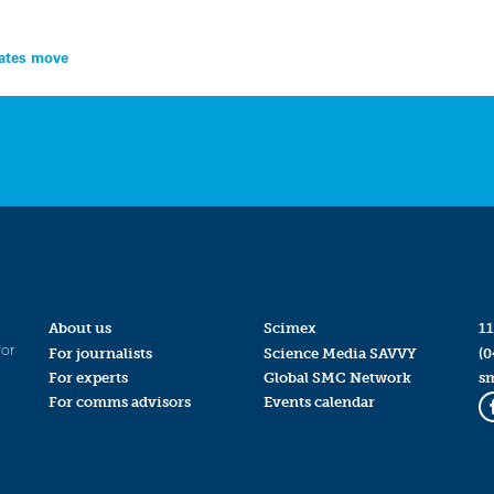
lates move
About us
Scimex
11
for
For journalists
Science Media SAVVY
(0
For experts
Global SMC Network
s
For comms advisors
Events calendar