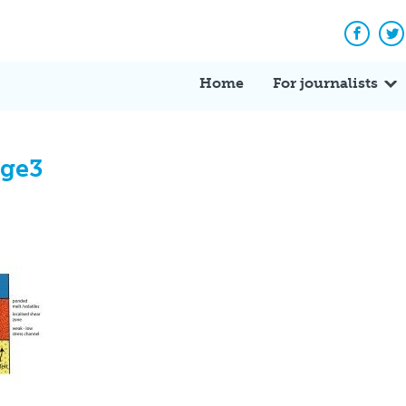
Facebo
Tw
Home
For journalists
age3