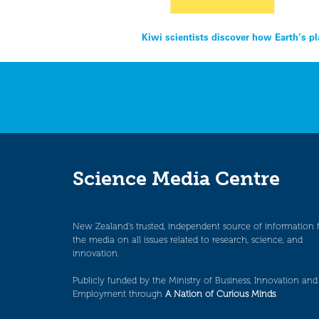
Post
Kiwi scientists discover how Earth’s p
navigation
Science Media Centre
New Zealand’s trusted, independent source of information 
the media on all issues related to research, science, and
innovation.
Publicly funded by the Ministry of Business, Innovation and
Employment through
A Nation of Curious Minds
.