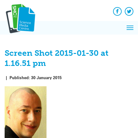
Q&A
Skip
Exp
to
Reacti
content
Facebook
Twit
In 
News
Pri
Reflec
Me
on Sc
Screen Shot 2015-01-30 at
1.16.51 pm
|
Published:
30 January 2015