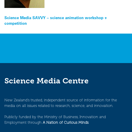
Post
Science Media SAVVY – science animation workshop +
competition
navigation
Science Media Centre
New Zealand’s trusted, independent source of information for the
media on all issues related to research, science, and innovation.
Publicly funded by the Ministry of Business, Innovation and
Employment through
A Nation of Curious Minds
.