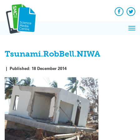
Q&A
Skip
Exp
to
Reacti
content
Facebook
Twit
In 
News
Pri
Reflec
Me
on Sc
Tsunami.RobBell.NIWA
|
Published:
18 December 2014