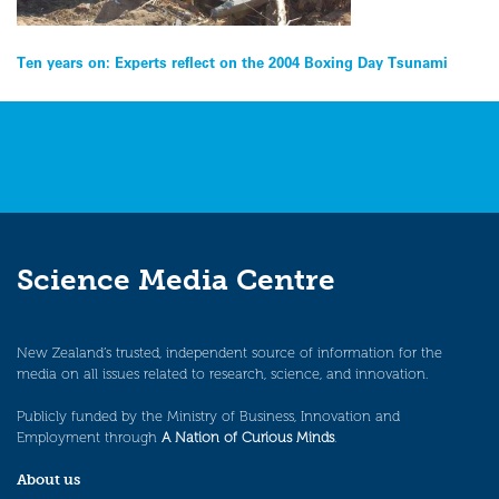
Post
Ten years on: Experts reflect on the 2004 Boxing Day Tsunami
navigation
Science Media Centre
New Zealand’s trusted, independent source of information for the
media on all issues related to research, science, and innovation.
Publicly funded by the Ministry of Business, Innovation and
Employment through
A Nation of Curious Minds
.
About us