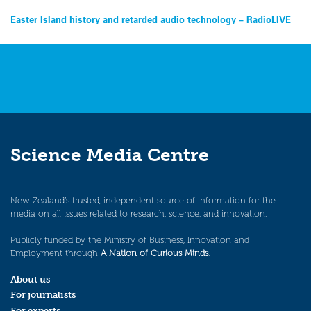
Post
Easter Island history and retarded audio technology – RadioLIVE
navigation
Science Media Centre
New Zealand’s trusted, independent source of information for the
media on all issues related to research, science, and innovation.
Publicly funded by the Ministry of Business, Innovation and
Employment through
A Nation of Curious Minds
.
About us
For journalists
For experts