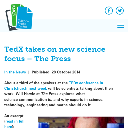
Q&A
Skip
Exp
to
Reacti
content
Facebook
Twit
In 
News
Pri
Reflec
Me
on Sc
TedX takes on new science
focus – The Press
In the News
|
Published:
28 October 2014
About a third of the speakers at the
TEDx conference in
Christchurch next week
will be scientists talking about their
work. Will Harvie at
The Press
explores what
science communication is, and why experts in science,
technology, engineering and maths should do it.
An excerpt
(
read in full
here
):