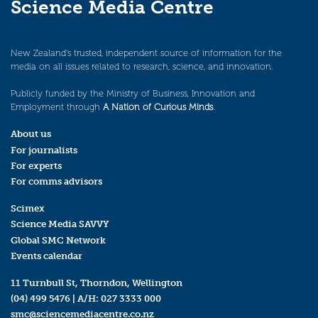
Science Media Centre
New Zealand’s trusted, independent source of information for the
media on all issues related to research, science, and innovation.
Publicly funded by the Ministry of Business, Innovation and
Employment through
A Nation of Curious Minds
.
About us
For journalists
For experts
For comms advisors
Scimex
Science Media SAVVY
Global SMC Network
Events calendar
11 Turnbull St, Thorndon, Wellington
(04) 499 5476
| A/H:
027 3333 000
smc@sciencemediacentre.co.nz