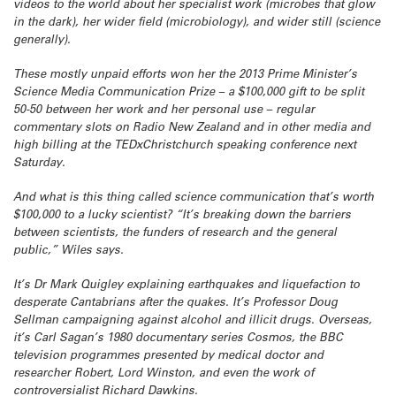
videos to the world about her specialist work (microbes that glow
in the dark), her wider field (microbiology), and wider still (science
generally).
These mostly unpaid efforts won her the 2013 Prime Minister’s
Science Media Communication Prize – a $100,000 gift to be split
50-50 between her work and her personal use – regular
commentary slots on Radio New Zealand and in other media and
high billing at the TEDxChristchurch speaking conference next
Saturday.
And what is this thing called science communication that’s worth
$100,000 to a lucky scientist? “It’s breaking down the barriers
between scientists, the funders of research and the general
public,” Wiles says.
It’s Dr Mark Quigley explaining earthquakes and liquefaction to
desperate Cantabrians after the quakes. It’s Professor Doug
Sellman campaigning against alcohol and illicit drugs. Overseas,
it’s Carl Sagan’s 1980 documentary series Cosmos, the BBC
television programmes presented by medical doctor and
researcher Robert, Lord Winston, and even the work of
controversialist Richard Dawkins.