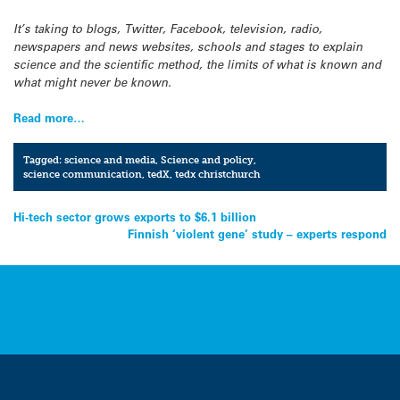
It’s taking to blogs, Twitter, Facebook, television, radio,
newspapers and news websites, schools and stages to explain
science and the scientific method, the limits of what is known and
what might never be known.
Read more…
Tagged:
science and media
,
Science and policy
,
science communication
,
tedX
,
tedx christchurch
Post
Hi-tech sector grows exports to $6.1 billion
Finnish ‘violent gene’ study – experts respond
navigation