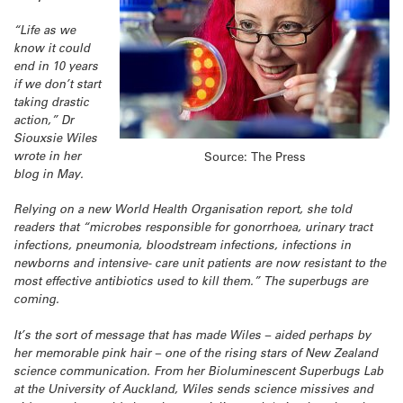
“Life as we
know it could
end in 10 years
if we don’t start
taking drastic
action,” Dr
Siouxsie Wiles
wrote in her
Source: The Press
blog in May.
Relying on a new World Health Organisation report, she told
readers that “microbes responsible for gonorrhoea, urinary tract
infections, pneumonia, bloodstream infections, infections in
newborns and intensive- care unit patients are now resistant to the
most effective antibiotics used to kill them.” The superbugs are
coming.
It’s the sort of message that has made Wiles – aided perhaps by
her memorable pink hair – one of the rising stars of New Zealand
science communication. From her Bioluminescent Superbugs Lab
at the University of Auckland, Wiles sends science missives and