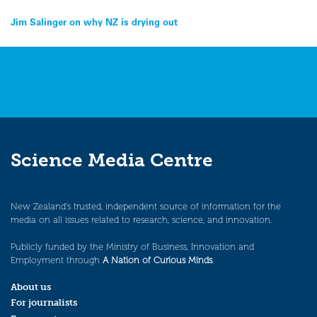
Post
Jim Salinger on why NZ is drying out
navigation
Science Media Centre
New Zealand’s trusted, independent source of information for the
media on all issues related to research, science, and innovation.
Publicly funded by the Ministry of Business, Innovation and
Employment through
A Nation of Curious Minds
.
About us
For journalists