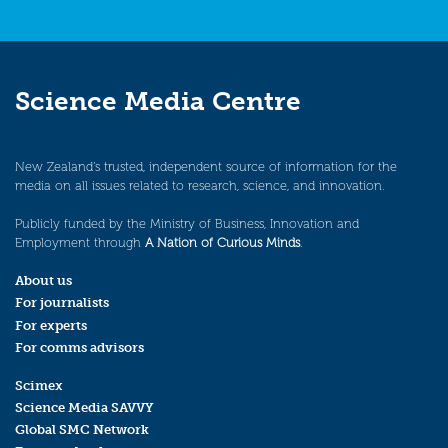
Science Media Centre
New Zealand’s trusted, independent source of information for the
media on all issues related to research, science, and innovation.
Publicly funded by the Ministry of Business, Innovation and
Employment through
A Nation of Curious Minds
.
About us
For journalists
For experts
For comms advisors
Scimex
Science Media SAVVY
Global SMC Network