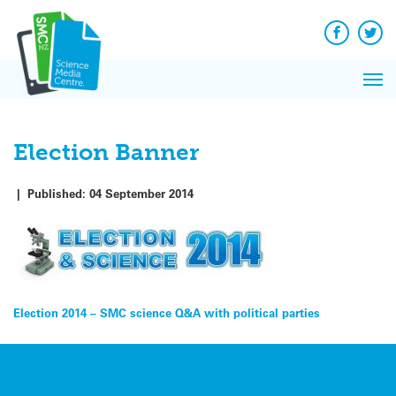
Q&A
Skip
Exp
to
Reacti
content
Facebook
Twit
In 
News
Pri
Reflec
Me
on Sc
Election Banner
|
Published:
04 September 2014
Post
Election 2014 – SMC science Q&A with political parties
navigation