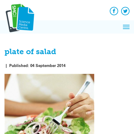
Q&A
Skip
Exp
to
Reacti
content
Facebook
Twit
In 
News
Pri
Reflec
Me
on Sc
plate of salad
|
Published:
04 September 2014