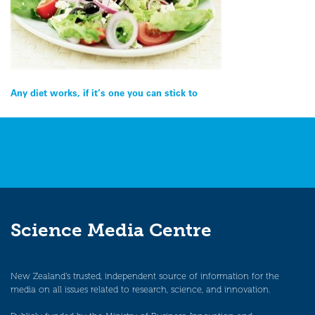
Post
Any diet works, if it’s one you can stick to
navigation
Science Media Centre
New Zealand’s trusted, independent source of information for the
media on all issues related to research, science, and innovation.