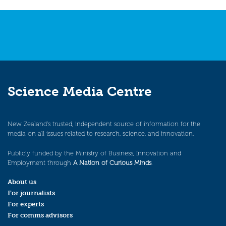
navigation
Science Media Centre
New Zealand’s trusted, independent source of information for the
media on all issues related to research, science, and innovation.
Publicly funded by the Ministry of Business, Innovation and
Employment through
A Nation of Curious Minds
.
About us
For journalists
For experts
For comms advisors