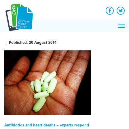
Q&A
Skip
Exp
to
Reacti
content
Facebook
Twit
In 
News
Pri
Reflec
Me
on Sc
|
Published:
20 August 2014
Post
Antibiotics and heart deaths – experts respond