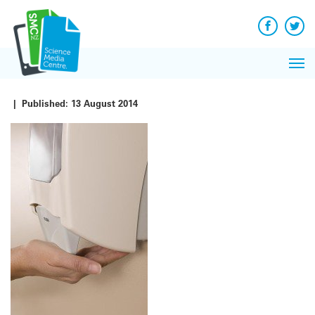
Q&A
Skip
Exp
to
Reacti
content
Facebook
Twit
In 
News
Pri
Reflec
Me
on Sc
|
Published:
13 August 2014