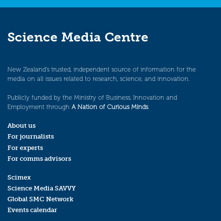
Science Media Centre
New Zealand’s trusted, independent source of information for the
media on all issues related to research, science, and innovation.
Publicly funded by the Ministry of Business, Innovation and
Employment through
A Nation of Curious Minds
.
About us
For journalists
For experts
For comms advisors
Scimex
Science Media SAVVY
Global SMC Network
Events calendar