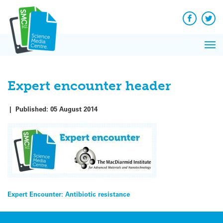
Q&A
Skip
Exp
to
Reacti
content
Facebook
Twit
In 
News
Pri
Reflec
Me
on Sc
Expert encounter header
|
Published:
05 August 2014
Post
Expert Encounter: Antibiotic resistance
navigation