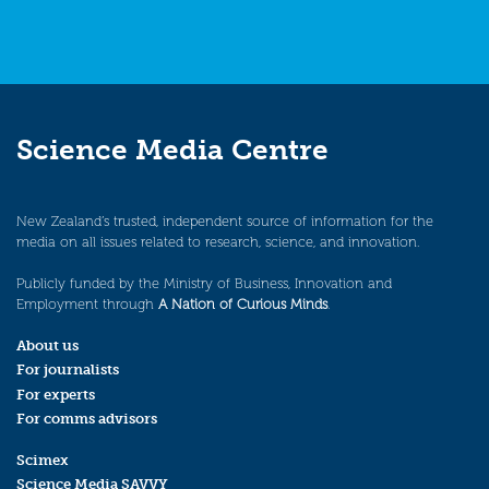
Science Media Centre
New Zealand’s trusted, independent source of information for the
media on all issues related to research, science, and innovation.
Publicly funded by the Ministry of Business, Innovation and
Employment through
A Nation of Curious Minds
.
About us
For journalists
For experts
For comms advisors
Scimex
Science Media SAVVY