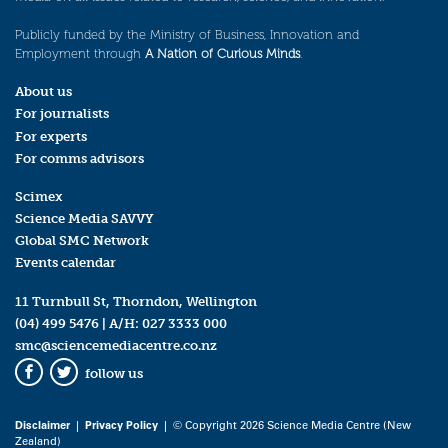
Publicly funded by the Ministry of Business, Innovation and
Employment through
A Nation of Curious Minds
.
About us
For journalists
For experts
For comms advisors
Scimex
Science Media SAVVY
Global SMC Network
Events calendar
11 Turnbull St, Thorndon, Wellington
(04) 499 5476
| A/H:
027 3333 000
smc@sciencemediacentre.co.nz
follow us
Facebook
Twitter
Disclaimer
|
Privacy Policy
| © Copyright 2026 Science Media Centre (New
Zealand)