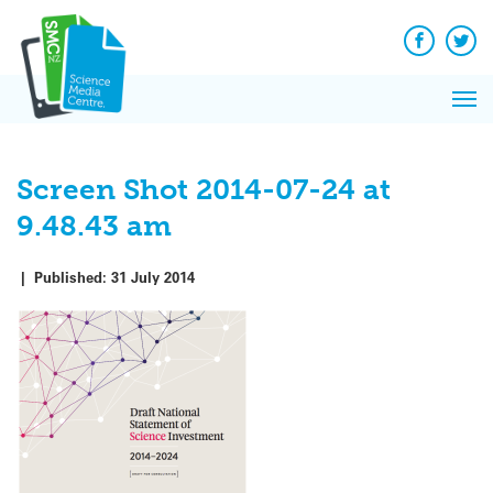
Q&A
Skip
Exp
to
Reacti
content
Facebook
Twit
In 
News
Pri
Reflec
Me
on Sc
Screen Shot 2014-07-24 at
9.48.43 am
|
Published:
31 July 2014