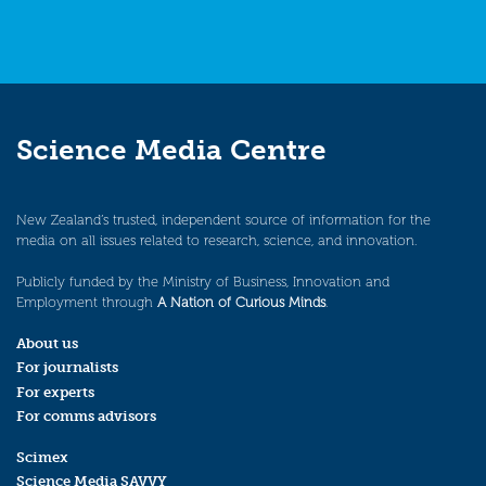
Science Media Centre
New Zealand’s trusted, independent source of information for the
media on all issues related to research, science, and innovation.
Publicly funded by the Ministry of Business, Innovation and
Employment through
A Nation of Curious Minds
.
About us
For journalists
For experts
For comms advisors
Scimex
Science Media SAVVY