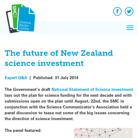
Q&A
Skip
Exp
to
Reacti
content
Facebook
Twit
In 
News
Pri
Reflec
Me
on Sc
The future of New Zealand
science investment
Expert Q&A
|
Published:
31 July 2014
The Government’s draft
National Statement of Science Investment
lays out the plan for science funding for the next decade and with
submissions open on the plan until August, 22nd, the SMC in
conjunction with the Science Communicator’s Association held a
panel discussion to tease out some of the big issues concerning
the direction of science investment.
The panel featured: