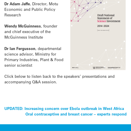
Dr Adam Jaffe
, Director, Motu
Economic and Public Policy
Research
Wendy McGuinness
, founder
and chief executive of the
McGuinness Institute
Dr Ian Fergusson
, departmental
science advisor, Ministry for
Primary Industries, Plant & Food
senior scientist
Click below to listen back to the speakers’ presentations and
accompanying Q&A session.
Post
UPDATED: Increasing concern over Ebola outbreak in West Africa
Oral contraceptive and breast cancer – experts respond
navigation