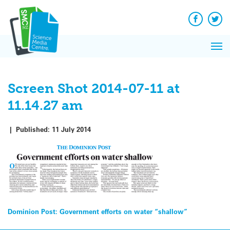
Q&A
Skip
Exp
to
Reacti
content
Facebook
Twit
In 
News
Pri
Reflec
Me
on Sc
Screen Shot 2014-07-11 at
11.14.27 am
|
Published:
11 July 2014
Post
Dominion Post: Government efforts on water “shallow”
navigation