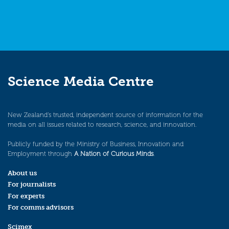
Science Media Centre
New Zealand’s trusted, independent source of information for the
media on all issues related to research, science, and innovation.
Publicly funded by the Ministry of Business, Innovation and
Employment through
A Nation of Curious Minds
.
About us
For journalists
For experts
For comms advisors
Scimex