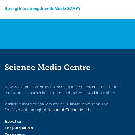
Post
Strength to strength with Media SAVVY
navigation
Science Media Centre
New Zealand’s trusted, independent source of information for the
media on all issues related to research, science, and innovation.
Publicly funded by the Ministry of Business, Innovation and
Employment through
A Nation of Curious Minds
.
About us
For journalists
For experts