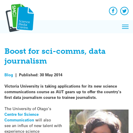
Q&A
Skip
Exp
to
Reacti
content
Facebook
Twit
In 
News
Pri
Reflec
Me
on Sc
Boost for sci-comms, data
journalism
Blog
|
Published:
30 May 2014
Victoria University is taking applications for its new science
communications course as AUT gears up to offer the country’s
first data journalism course to trainee journalists.
The University of Otago’s
Centre for Science
Communication
will also
see an influx of new talent with
experience science