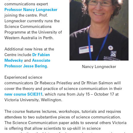
communications expert
Professor Nancy Longnecker
joining the centre. Prof.
Longnecker currently runs the
Science Communications
Programme at the University of
Western Australia in Perth.
Additional new hires at the
Centre include
Dr Fabien
Medvecky
and
Associate
Professor Jesse Bering
.
Nancy Longnecker
Experienced science
communicators Dr Rebecca Priestley and Dr Rhian Salmon will
cover the theory and practice of science communication in their
new course SCIE311
, which runs from July 15 – October 17 at
Victoria University, Wellington.
The course features lectures, workshops, tutorials and requires
attendees to two substantive pieces of science communication.
The Science Communication paper adds to several others Victoria
is offering that allow scientists to up-skill in science