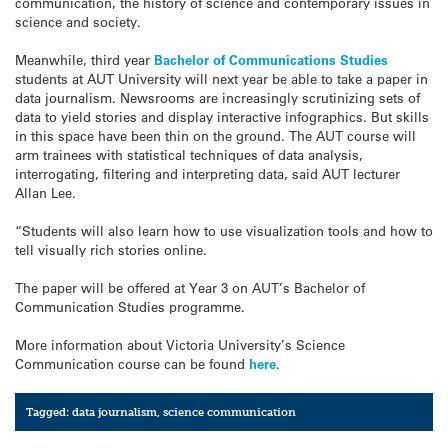
communication, the history of science and contemporary issues in
science and society.
Meanwhile, third year
Bachelor of Communications Studies
students at AUT University will next year be able to take a paper in
data journalism. Newsrooms are increasingly scrutinizing sets of
data to yield stories and display interactive infographics. But skills
in this space have been thin on the ground. The AUT course will
arm trainees with statistical techniques of data analysis,
interrogating, filtering and interpreting data, said AUT lecturer
Allan Lee.
“Students will also learn how to use visualization tools and how to
tell visually rich stories online.
The paper will be offered at Year 3 on AUT’s Bachelor of
Communication Studies programme.
More information about Victoria University’s Science
Communication course can be found
here
.
Tagged:
data journalism
,
science communication