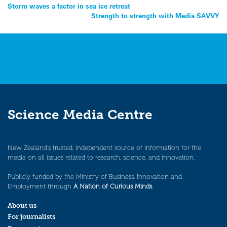
Post
Storm waves a factor in sea ice retreat
Strength to strength with Media SAVVY
navigation
Science Media Centre
New Zealand’s trusted, independent source of information for the
media on all issues related to research, science, and innovation.
Publicly funded by the Ministry of Business, Innovation and
Employment through
A Nation of Curious Minds
.
About us
For journalists