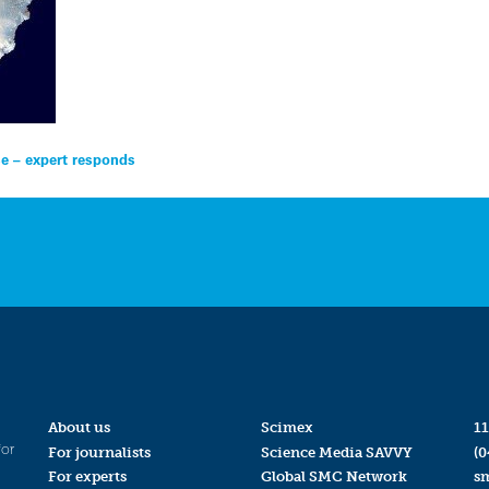
se – expert responds
About us
Scimex
11
for
For journalists
Science Media SAVVY
(0
For experts
Global SMC Network
s