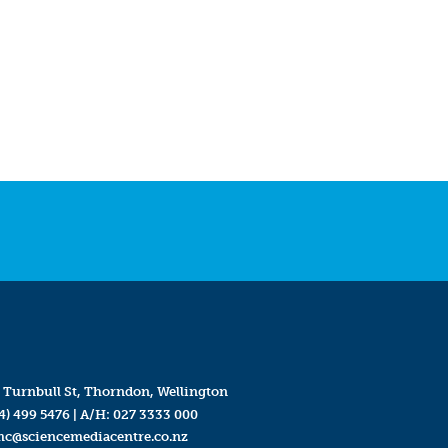
 Turnbull St, Thorndon, Wellington
4) 499 5476
| A/H:
027 3333 000
mc@sciencemediacentre.co.nz