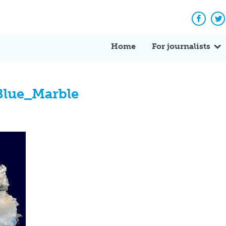
Facebo
Tw
Home
For journalists
Blue_Marble