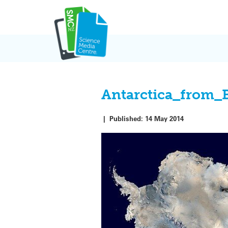
Skip
to
content
Antarctica_from_
|
Published:
14 May 2014