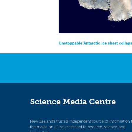
Post
Unstoppable Antarctic ice sheet collap
navigation
Science Media Centre
New Zealand’s trusted, independent source of information 
the media on all issues related to research, science, and