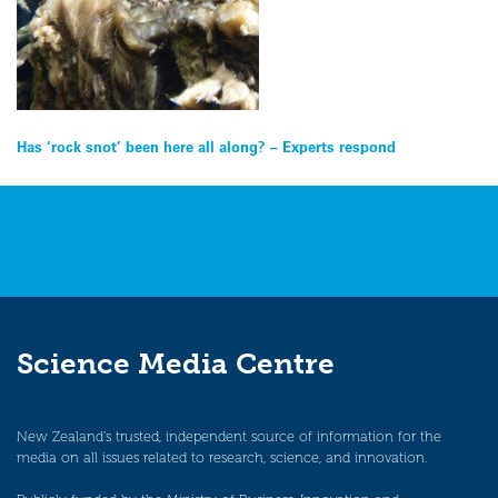
Post
Has ‘rock snot’ been here all along? – Experts respond
navigation
Science Media Centre
New Zealand’s trusted, independent source of information for the
media on all issues related to research, science, and innovation.