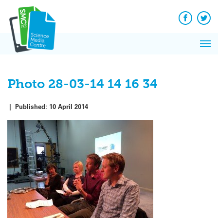
Q&A
Skip
Exp
to
Reacti
content
Facebook
Twit
In 
News
Pri
Reflec
Me
on Sc
Photo 28-03-14 14 16 34
|
Published:
10 April 2014